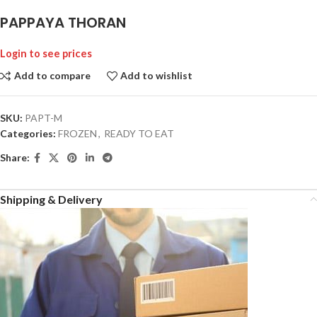
PAPPAYA THORAN
Login to see prices
Add to compare
Add to wishlist
SKU:
PAPT-M
Categories:
FROZEN
,
READY TO EAT
Share:
Shipping & Delivery