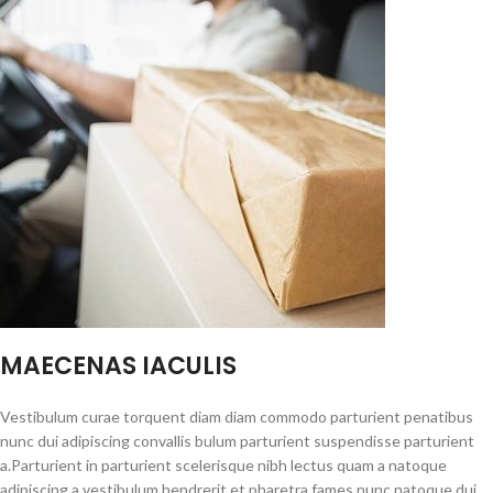
MAECENAS IACULIS
Vestibulum curae torquent diam diam commodo parturient penatibus
nunc dui adipiscing convallis bulum parturient suspendisse parturient
a.Parturient in parturient scelerisque nibh lectus quam a natoque
adipiscing a vestibulum hendrerit et pharetra fames nunc natoque dui.