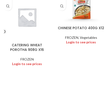
CHINESE POTATO 400G X12
FROZEN
,
Vegetables
Login to see prices
CATERING WHEAT
POROTHA 908G X16
FROZEN
Login to see prices