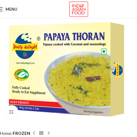
MENU
Click to enlarge
Home
FROZEN