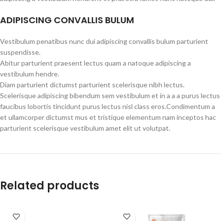
ADIPISCING CONVALLIS BULUM
Vestibulum penatibus nunc dui adipiscing convallis bulum parturient
suspendisse.
Abitur parturient praesent lectus quam a natoque adipiscing a
vestibulum hendre.
Diam parturient dictumst parturient scelerisque nibh lectus.
Scelerisque adipiscing bibendum sem vestibulum et in a a a purus lectus
faucibus lobortis tincidunt purus lectus nisl class eros.Condimentum a
et ullamcorper dictumst mus et tristique elementum nam inceptos hac
parturient scelerisque vestibulum amet elit ut volutpat.
Related products