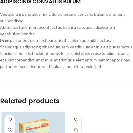
ADIPISCING CONVALLIS BULUM
Vestibulum penatibus nunc dui adipiscing convallis bulum parturient
suspendisse.
Abitur parturient praesent lectus quam a natoque adipiscing a
vestibulum hendre.
Diam parturient dictumst parturient scelerisque nibh lectus.
Scelerisque adipiscing bibendum sem vestibulum et in a a a purus lectus
faucibus lobortis tincidunt purus lectus nisl class eros.Condimentum a
et ullamcorper dictumst mus et tristique elementum nam inceptos hac
parturient scelerisque vestibulum amet elit ut volutpat.
Related products