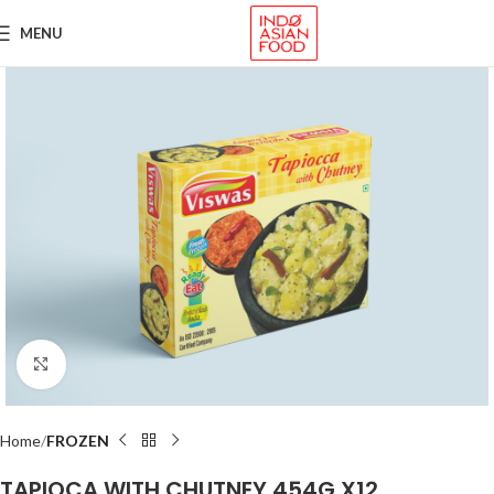
MENU
Click to enlarge
Home
FROZEN
TAPIOCA WITH CHUTNEY 454G X12