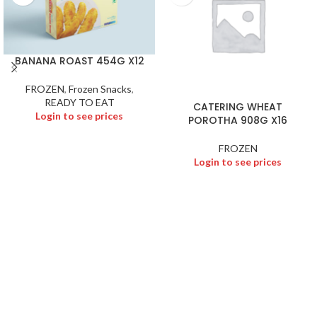
BANANA ROAST 454G X12
FROZEN
,
Frozen Snacks
,
READY TO EAT
CATERING WHEAT
Login to see prices
POROTHA 908G X16
FROZEN
Login to see prices