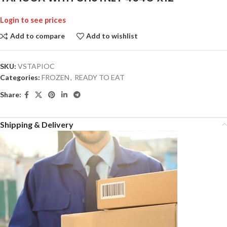
Login to see prices
Add to compare
Add to wishlist
SKU:
VSTAPIOC
Categories:
FROZEN
,
READY TO EAT
Share:
Shipping & Delivery