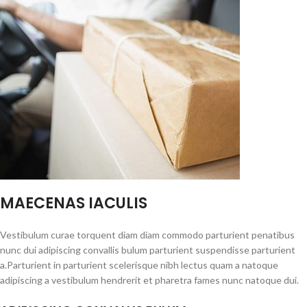
MAECENAS IACULIS
Vestibulum curae torquent diam diam commodo parturient penatibus
nunc dui adipiscing convallis bulum parturient suspendisse parturient
a.Parturient in parturient scelerisque nibh lectus quam a natoque
adipiscing a vestibulum hendrerit et pharetra fames nunc natoque dui.