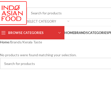
SELECT CATEGORY
BROWSE CATEGORIES
HOME
BRANDS
CATEGORIES
P
Home
Brands
Kerala Taste
No products were found matching your selection.