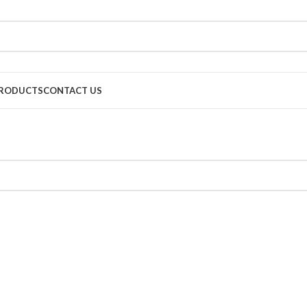
RODUCTS
CONTACT US