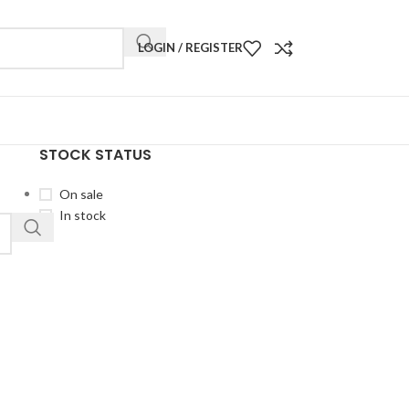
LOGIN / REGISTER
STOCK STATUS
On sale
In stock