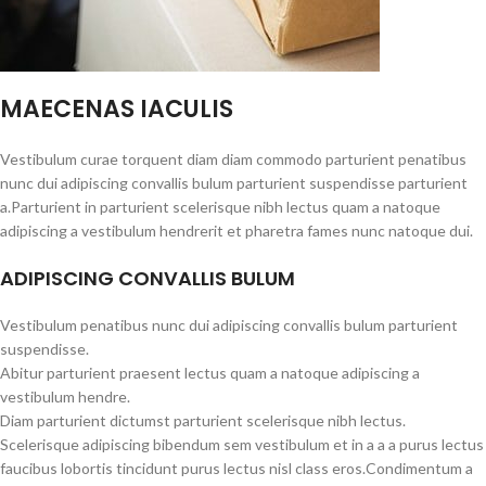
MAECENAS IACULIS
Vestibulum curae torquent diam diam commodo parturient penatibus
nunc dui adipiscing convallis bulum parturient suspendisse parturient
a.Parturient in parturient scelerisque nibh lectus quam a natoque
adipiscing a vestibulum hendrerit et pharetra fames nunc natoque dui.
ADIPISCING CONVALLIS BULUM
Vestibulum penatibus nunc dui adipiscing convallis bulum parturient
suspendisse.
Abitur parturient praesent lectus quam a natoque adipiscing a
vestibulum hendre.
Diam parturient dictumst parturient scelerisque nibh lectus.
Scelerisque adipiscing bibendum sem vestibulum et in a a a purus lectus
faucibus lobortis tincidunt purus lectus nisl class eros.Condimentum a