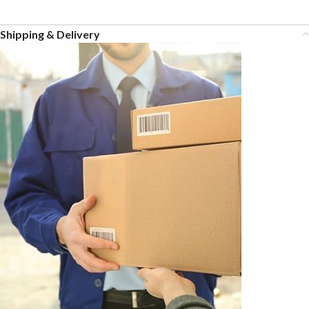
Shipping & Delivery