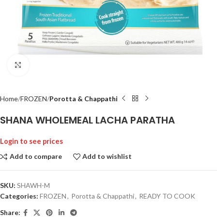
Click to enlarge
Home
FROZEN
Porotta & Chappathi
SHANA WHOLEMEAL LACHA PARATHA
Login to see prices
Add to compare
Add to wishlist
SKU:
SHAWH-M
Categories:
FROZEN
,
Porotta & Chappathi
,
READY TO COOK
Share: