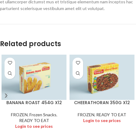
et ullamcorper dictumst mus et tristique elementum nam inceptos hac
parturient scelerisque vestibulum amet elit ut volutpat.
Related products
BANANA ROAST 454G X12
CHEERATHORAN 350G X12
FROZEN
,
Frozen Snacks
,
FROZEN
,
READY TO EAT
READY TO EAT
Login to see prices
Login to see prices