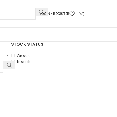
LOGIN / REGISTER
STOCK STATUS
On sale
In stock