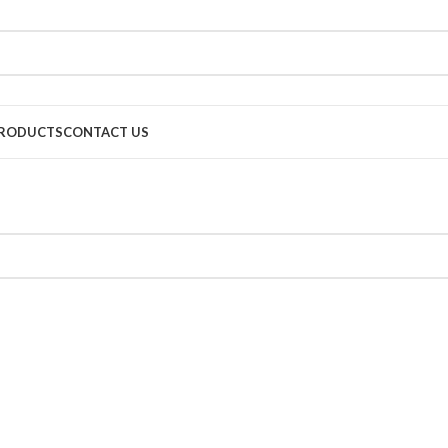
RODUCTS
CONTACT US