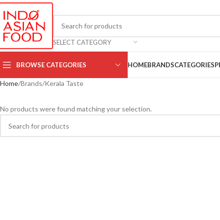
SELECT CATEGORY
BROWSE CATEGORIES
HOME
BRANDS
CATEGORIES
P
Home
Brands
Kerala Taste
No products were found matching your selection.