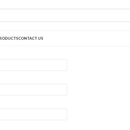
RODUCTS
CONTACT US