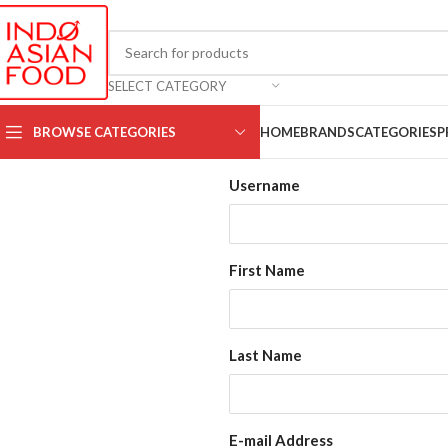
SELECT CATEGORY
BROWSE CATEGORIES
HOME
BRANDS
CATEGORIES
P
Username
First Name
Last Name
E-mail Address