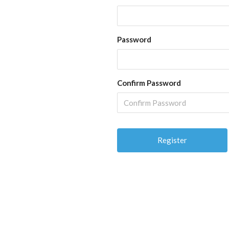
Password
Confirm Password