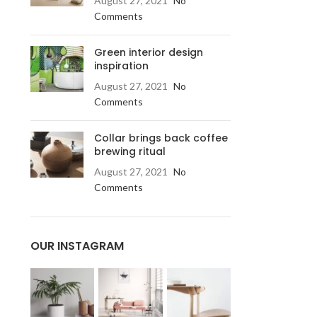
August 27, 2021
No
Comments
Green interior design
inspiration
August 27, 2021
No
Comments
Collar brings back coffee
brewing ritual
August 27, 2021
No
Comments
OUR INSTAGRAM