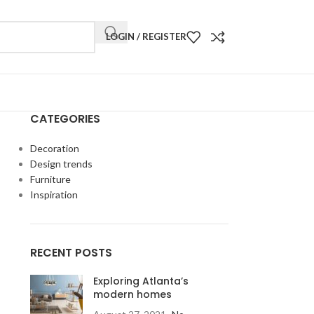
LOGIN / REGISTER
CATEGORIES
Decoration
Design trends
Furniture
Inspiration
RECENT POSTS
Exploring Atlanta’s
modern homes