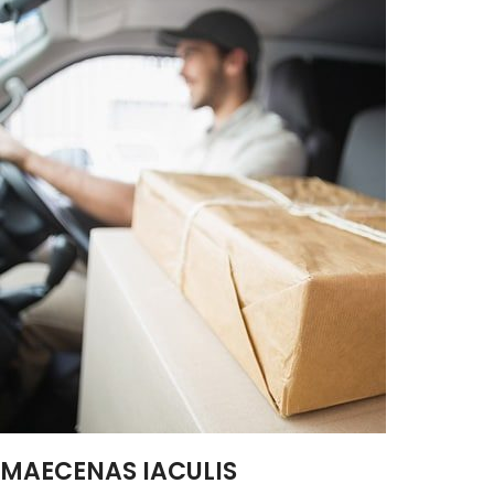
MAECENAS IACULIS