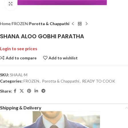
Click to enlarge
Home
FROZEN
Porotta & Chappathi
SHANA ALOO GOBHI PARATHA
Login to see prices
Add to compare
Add to wishlist
SKU:
SHAAL-M
Categories:
FROZEN
,
Porotta & Chappathi
,
READY TO COOK
Share:
Shipping & Delivery