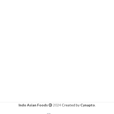
Indo Asian Foods
2024
Created by
Cynapto
.