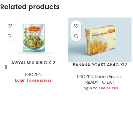
Related products
AVIYAL MIX 400G X12
BANANA ROAST 454G X12
FROZEN
FROZEN
,
Frozen Snacks
,
Login to see prices
READY TO EAT
Login to see prices