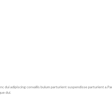
dui adipiscing convallis bulum parturient suspendisse parturient a.Part
ue dui.