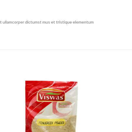
 et ullamcorper dictumst mus et tristique elementum