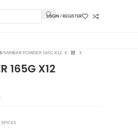
LOGIN / REGISTER
S
SAMBAR POWDER 165G X12
 165G X12
t
 SPICES