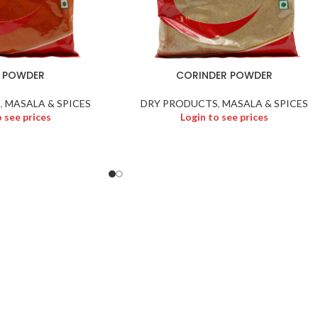
I POWDER
CORINDER POWDER
S
,
MASALA & SPICES
DRY PRODUCTS
,
MASALA & SPICES
o see prices
Login to see prices