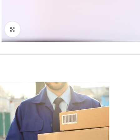
Click to enlarge