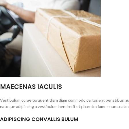
MAECENAS IACULIS
Vestibulum curae torquent diam diam commodo parturient penatibus nunc 
natoque adipiscing a vestibulum hendrerit et pharetra fames nunc natoq
ADIPISCING CONVALLIS BULUM