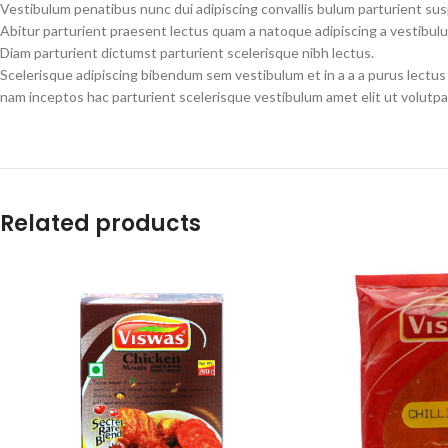
Vestibulum penatibus nunc dui adipiscing convallis bulum parturient su
Abitur parturient praesent lectus quam a natoque adipiscing a vestibul
Diam parturient dictumst parturient scelerisque nibh lectus.
Scelerisque adipiscing bibendum sem vestibulum et in a a a purus lectus
nam inceptos hac parturient scelerisque vestibulum amet elit ut volutpa
Related products