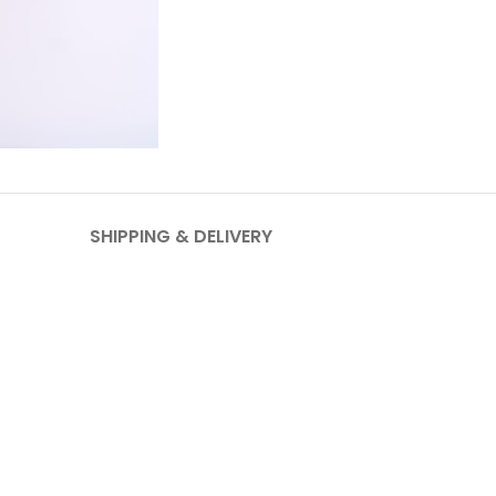
SHIPPING & DELIVERY