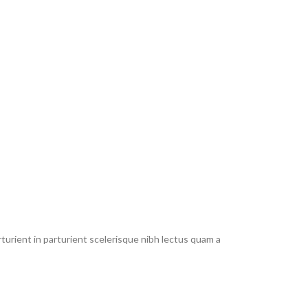
urient in parturient scelerisque nibh lectus quam a