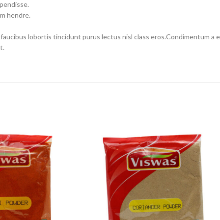
spendisse.
um hendre.
 faucibus lobortis tincidunt purus lectus nisl class eros.Condimentum a
t.