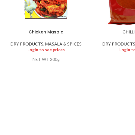
Chicken Masala
CHILL
DRY PRODUCTS
,
MASALA & SPICES
DRY PRODUCT
Login to see prices
Login t
NET WT 200g