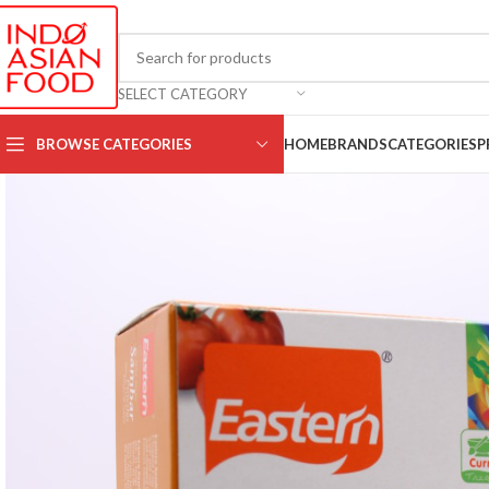
SELECT CATEGORY
BROWSE CATEGORIES
HOME
BRANDS
CATEGORIES
P