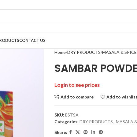
RODUCTS
CONTACT US
Home
DRY PRODUCTS
MASALA & SPICE
SAMBAR POWDER
Login to see prices
Add to compare
Add to wishlis
SKU:
ESTSA
Categories:
DRY PRODUCTS
,
MASALA &
Share: