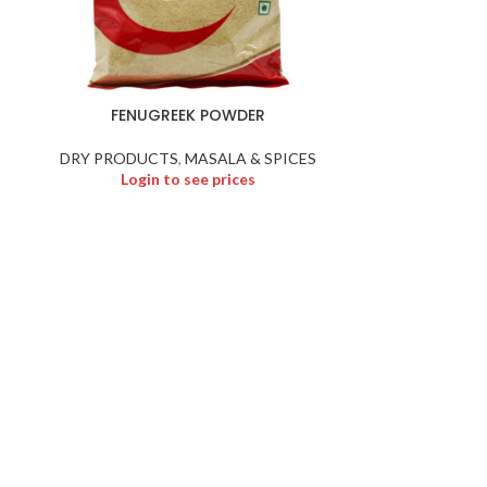
FENUGREEK POWDER
GOOS
DRY PRODUCTS
,
MASALA & SPICES
DRY PR
Login to see prices
Logi