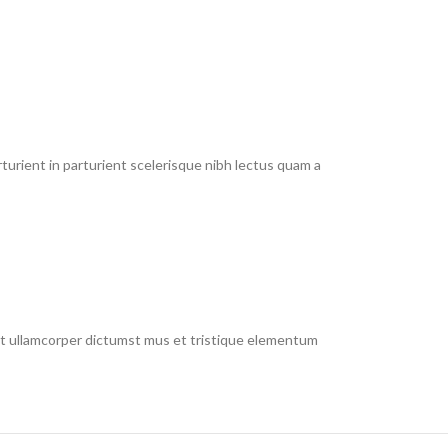
urient in parturient scelerisque nibh lectus quam a
 et ullamcorper dictumst mus et tristique elementum