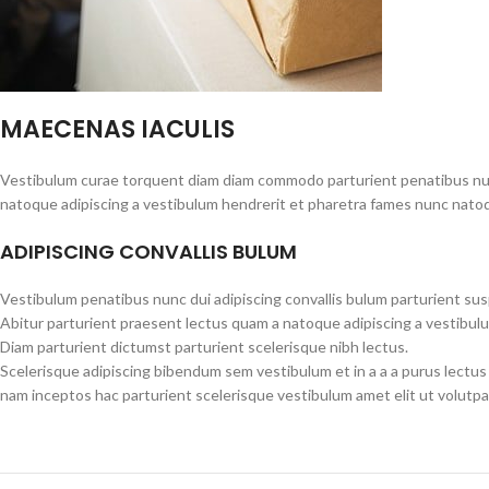
MAECENAS IACULIS
Vestibulum curae torquent diam diam commodo parturient penatibus nunc 
natoque adipiscing a vestibulum hendrerit et pharetra fames nunc natoq
ADIPISCING CONVALLIS BULUM
Vestibulum penatibus nunc dui adipiscing convallis bulum parturient su
Abitur parturient praesent lectus quam a natoque adipiscing a vestibul
Diam parturient dictumst parturient scelerisque nibh lectus.
Scelerisque adipiscing bibendum sem vestibulum et in a a a purus lectus
nam inceptos hac parturient scelerisque vestibulum amet elit ut volutpa