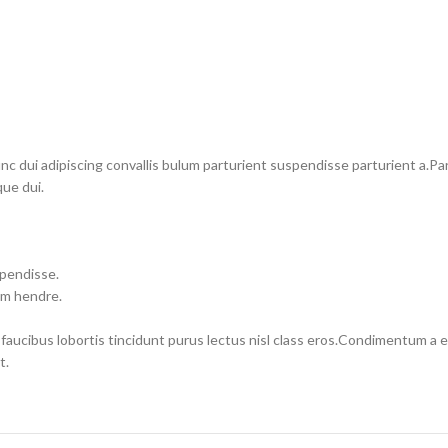
dui adipiscing convallis bulum parturient suspendisse parturient a.Part
ue dui.
spendisse.
um hendre.
 faucibus lobortis tincidunt purus lectus nisl class eros.Condimentum a
t.