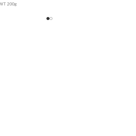
WT 200g