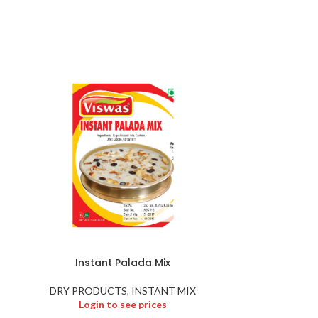
Instant Palada Mix
KADU
DRY PRODUCTS
,
INSTANT MIX
DRY PR
Login to see prices
Logi