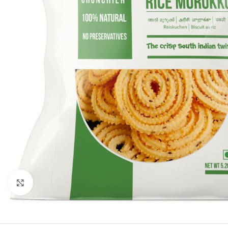
Click to enlarge