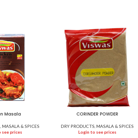
en Masala
CORINDER POWDER
S
,
MASALA & SPICES
DRY PRODUCTS
,
MASALA & SPICES
o see prices
Login to see prices