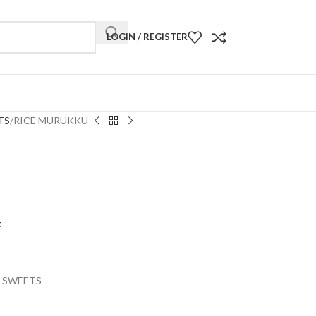
LOGIN / REGISTER
TS
RICE MURUKKU
t
 SWEETS