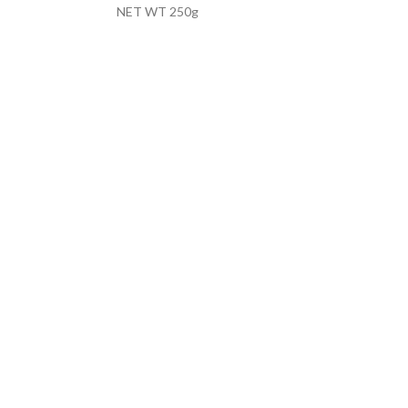
NET WT 250g