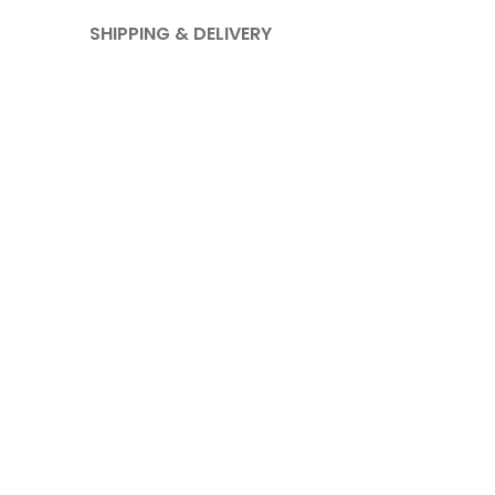
SHIPPING & DELIVERY