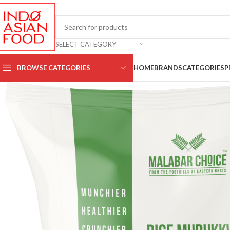
SELECT CATEGORY
BROWSE CATEGORIES
HOME
BRANDS
CATEGORIES
P