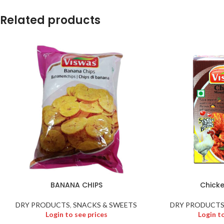
Related products
BANANA CHIPS
Chick
DRY PRODUCTS
,
SNACKS & SWEETS
DRY PRODUCT
Login to see prices
Login t