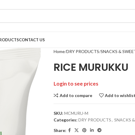
RODUCTS
CONTACT US
Home
DRY PRODUCTS
SNACKS & SWEE
RICE MURUKKU
Login to see prices
Add to compare
Add to wishlis
SKU:
MCMURU-M
Categories:
DRY PRODUCTS
,
SNACKS &
Share: