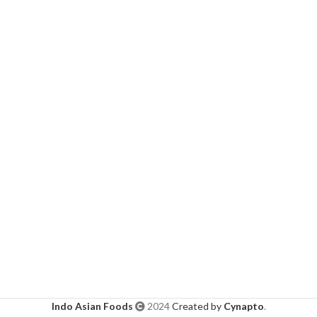
Indo Asian Foods
2024
Created by
Cynapto
.