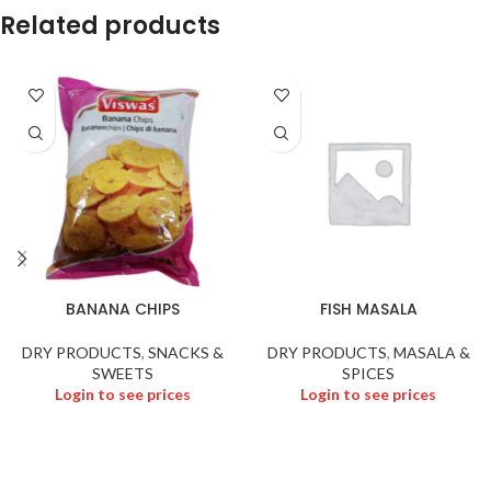
Related products
BANANA CHIPS
FISH MASALA
DRY PRODUCTS
,
SNACKS &
DRY PRODUCTS
,
MASALA &
SWEETS
SPICES
Login to see prices
Login to see prices