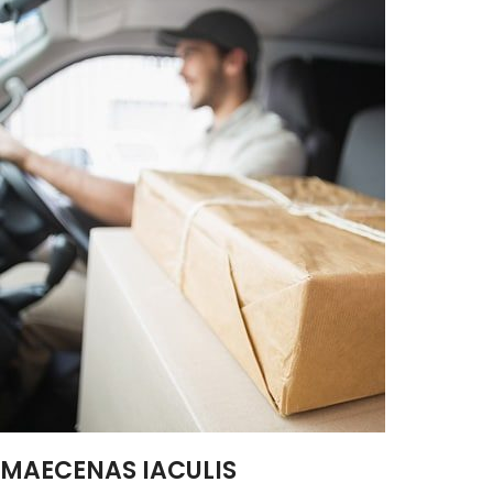
MAECENAS IACULIS