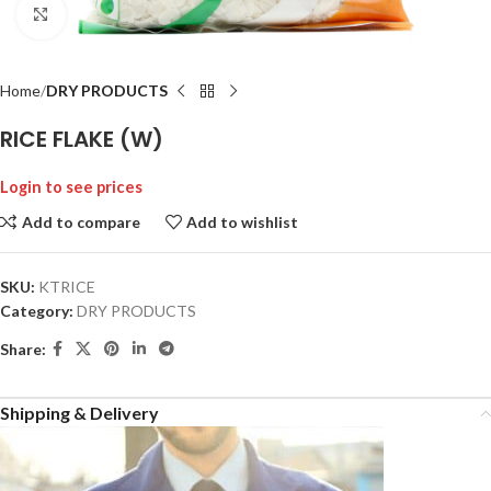
Click to enlarge
Home
DRY PRODUCTS
RICE FLAKE (W)
Login to see prices
Add to compare
Add to wishlist
SKU:
KTRICE
Category:
DRY PRODUCTS
Share:
Shipping & Delivery