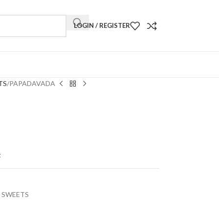
LOGIN / REGISTER
TS
PAPADAVADA
t
 SWEETS