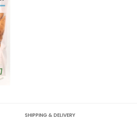
SHIPPING & DELIVERY