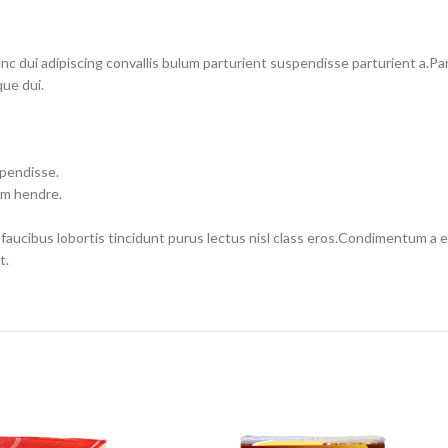
dui adipiscing convallis bulum parturient suspendisse parturient a.Part
ue dui.
spendisse.
um hendre.
 faucibus lobortis tincidunt purus lectus nisl class eros.Condimentum a
t.