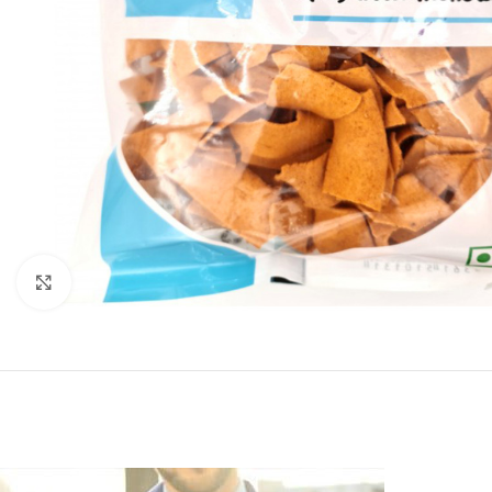
Click to enlarge