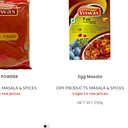
I POWDER
Egg Masala
S
,
MASALA & SPICES
DRY PRODUCTS
,
MASALA & SPICES
o see prices
Login to see prices
NET WT 200g