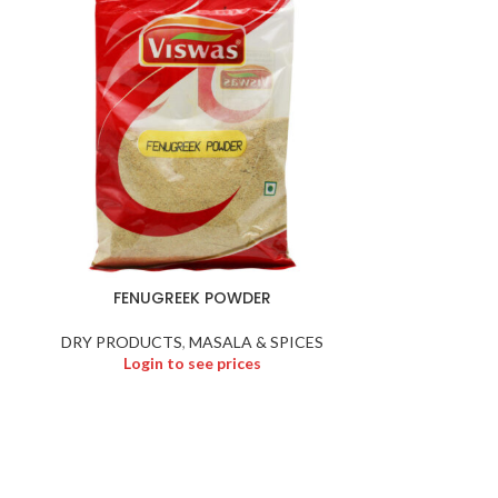
FENUGREEK POWDER
Fried 
DRY PRODUCTS
,
MASALA & SPICES
DRY P
Login to see prices
Logi
N