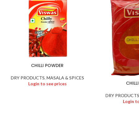
CHILLI POWDER
DRY PRODUCTS
,
MASALA & SPICES
CHILL
Login to see prices
DRY PRODUCT
Login t