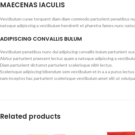
MAECENAS IACULIS
Vestibulum curae torquent diam diam commodo parturient penatibus nunc 
natoque adipiscing a vestibulum hendrerit et pharetra fames nunc natoq
ADIPISCING CONVALLIS BULUM
Vestibulum penatibus nunc dui adipiscing convallis bulum parturient su
Abitur parturient praesent lectus quam a natoque adipiscing a vestibul
Diam parturient dictumst parturient scelerisque nibh lectus.
Scelerisque adipiscing bibendum sem vestibulum et in a a a purus lectus
nam inceptos hac parturient scelerisque vestibulum amet elit ut volutpa
Related products