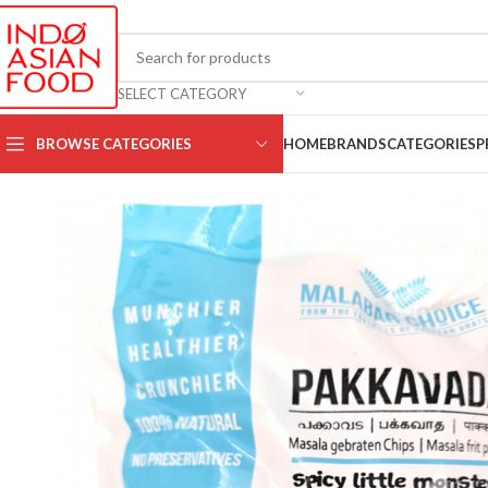
SELECT CATEGORY
BROWSE CATEGORIES
HOME
BRANDS
CATEGORIES
P