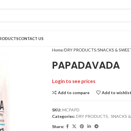
RODUCTS
CONTACT US
Home
DRY PRODUCTS
SNACKS & SWEE
PAPADAVADA
Login to see prices
Add to compare
Add to wishlis
SKU:
MCPAPD
Categories:
DRY PRODUCTS
,
SNACKS &
Share: