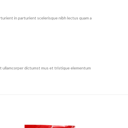
urient in parturient scelerisque nibh lectus quam a
 et ullamcorper dictumst mus et tristique elementum