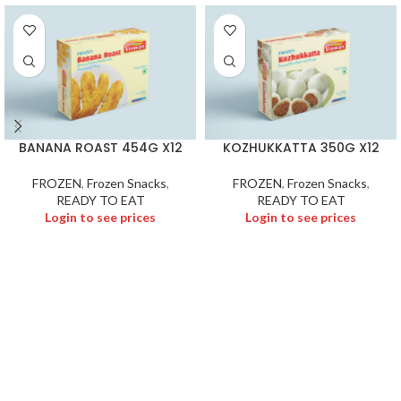
BANANA ROAST 454G X12
KOZHUKKATTA 350G X12
FROZEN
,
Frozen Snacks
,
FROZEN
,
Frozen Snacks
,
READY TO EAT
READY TO EAT
Login to see prices
Login to see prices