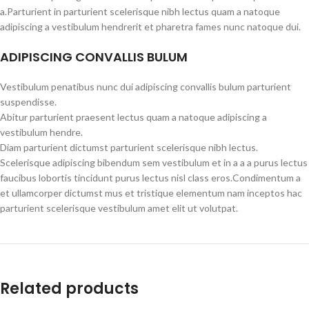
a.Parturient in parturient scelerisque nibh lectus quam a natoque
adipiscing a vestibulum hendrerit et pharetra fames nunc natoque dui.
ADIPISCING CONVALLIS BULUM
Vestibulum penatibus nunc dui adipiscing convallis bulum parturient
suspendisse.
Abitur parturient praesent lectus quam a natoque adipiscing a
vestibulum hendre.
Diam parturient dictumst parturient scelerisque nibh lectus.
Scelerisque adipiscing bibendum sem vestibulum et in a a a purus lectus
faucibus lobortis tincidunt purus lectus nisl class eros.Condimentum a
et ullamcorper dictumst mus et tristique elementum nam inceptos hac
parturient scelerisque vestibulum amet elit ut volutpat.
Related products