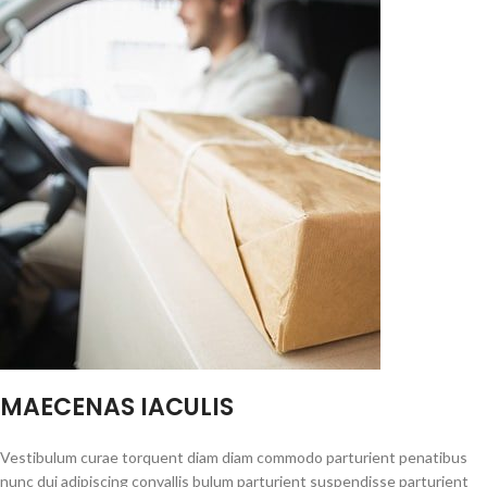
MAECENAS IACULIS
Vestibulum curae torquent diam diam commodo parturient penatibus
nunc dui adipiscing convallis bulum parturient suspendisse parturient