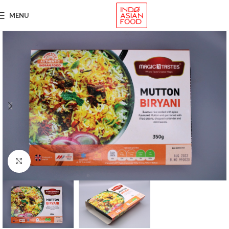
MENU
Click to enlarge