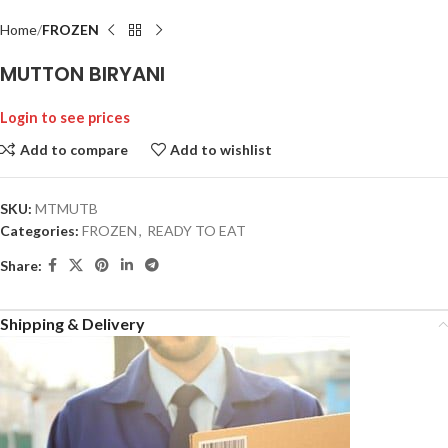
Home
FROZEN
MUTTON BIRYANI
Login to see prices
Add to compare
Add to wishlist
SKU:
MTMUTB
Categories:
FROZEN
,
READY TO EAT
Share:
Shipping & Delivery