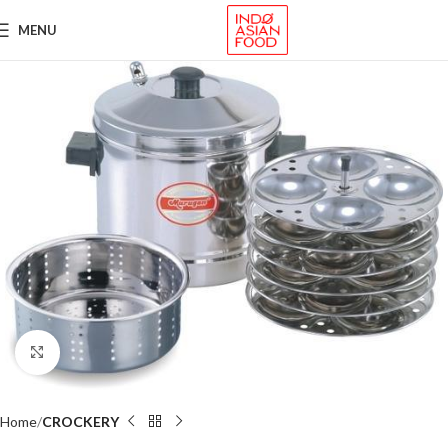
MENU
Click to enlarge
Home
CROCKERY