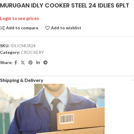
MURUGAN IDLY COOKER STEEL 24 IDLIES 6PLT
Login to see prices
Add to compare
Add to wishlist
SKU:
IDLICMUR24
Category:
CROCKERY
Share:
Shipping & Delivery