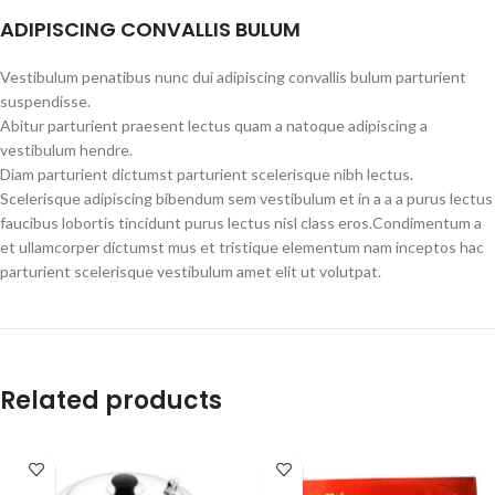
ADIPISCING CONVALLIS BULUM
Vestibulum penatibus nunc dui adipiscing convallis bulum parturient
suspendisse.
Abitur parturient praesent lectus quam a natoque adipiscing a
vestibulum hendre.
Diam parturient dictumst parturient scelerisque nibh lectus.
Scelerisque adipiscing bibendum sem vestibulum et in a a a purus lectus
faucibus lobortis tincidunt purus lectus nisl class eros.Condimentum a
et ullamcorper dictumst mus et tristique elementum nam inceptos hac
parturient scelerisque vestibulum amet elit ut volutpat.
Related products