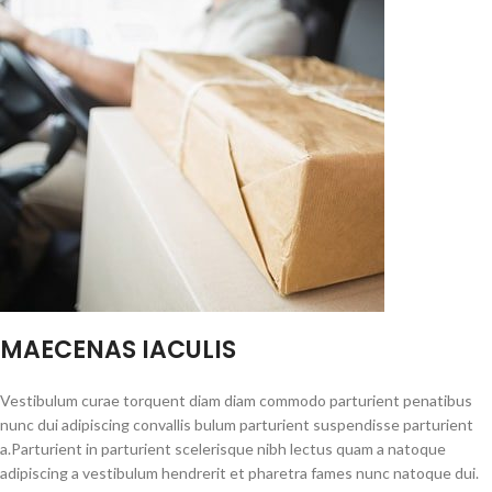
MAECENAS IACULIS
Vestibulum curae torquent diam diam commodo parturient penatibus
nunc dui adipiscing convallis bulum parturient suspendisse parturient
a.Parturient in parturient scelerisque nibh lectus quam a natoque
adipiscing a vestibulum hendrerit et pharetra fames nunc natoque dui.