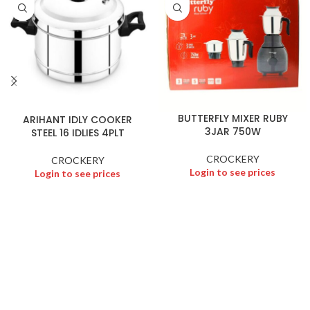
BUTTERFLY MIXER RUBY
ARIHANT IDLY COOKER
3JAR 750W
STEEL 16 IDLIES 4PLT
CROCKERY
CROCKERY
Login to see prices
Login to see prices