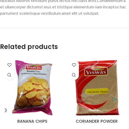
faucibus lobortis tincidunt purus lectus nisl class eros.Condimentum a
et ullamcorper dictumst mus et tristique elementum nam inceptos hac
parturient scelerisque vestibulum amet elit ut volutpat.
Related products
BANANA CHIPS
CORIANDER POWDER