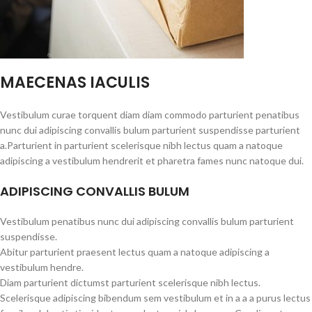
MAECENAS IACULIS
Vestibulum curae torquent diam diam commodo parturient penatibus
nunc dui adipiscing convallis bulum parturient suspendisse parturient
a.Parturient in parturient scelerisque nibh lectus quam a natoque
adipiscing a vestibulum hendrerit et pharetra fames nunc natoque dui.
ADIPISCING CONVALLIS BULUM
Vestibulum penatibus nunc dui adipiscing convallis bulum parturient
suspendisse.
Abitur parturient praesent lectus quam a natoque adipiscing a
vestibulum hendre.
Diam parturient dictumst parturient scelerisque nibh lectus.
Scelerisque adipiscing bibendum sem vestibulum et in a a a purus lectus