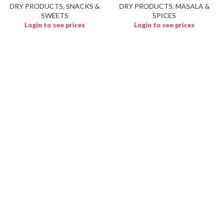
DRY PRODUCTS
,
SNACKS &
DRY PRODUCTS
,
MASALA &
SWEETS
SPICES
Login to see prices
Login to see prices