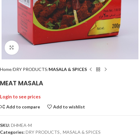
Click to enlarge
Home
DRY PRODUCTS
MASALA & SPICES
MEAT MASALA
Login to see prices
Add to compare
Add to wishlist
SKU:
DHMEA-M
Categories:
DRY PRODUCTS
,
MASALA & SPICES