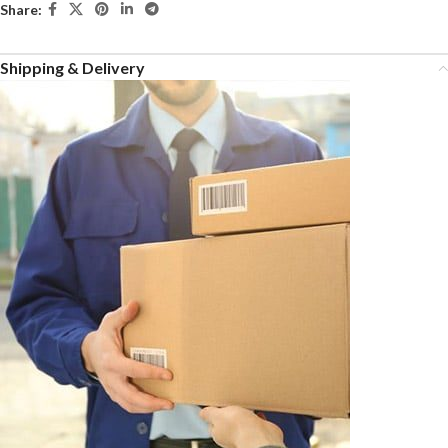
Share:
Shipping & Delivery