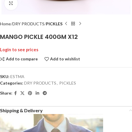
Click to enlarge
Home
DRY PRODUCTS
PICKLES
MANGO PICKLE 400GM X12
Login to see prices
Add to compare
Add to wishlist
SKU:
ESTMA
Categories:
DRY PRODUCTS
,
PICKLES
Share:
Shipping & Delivery