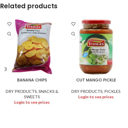
Related products
BANANA CHIPS
CUT MANGO PICKLE
DRY PRODUCTS
,
SNACKS &
DRY PRODUCTS
,
PICKLES
SWEETS
Login to see prices
Login to see prices