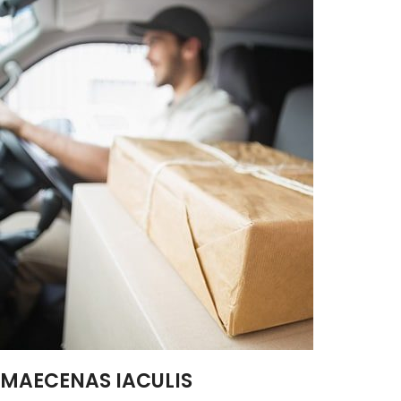
MAECENAS IACULIS