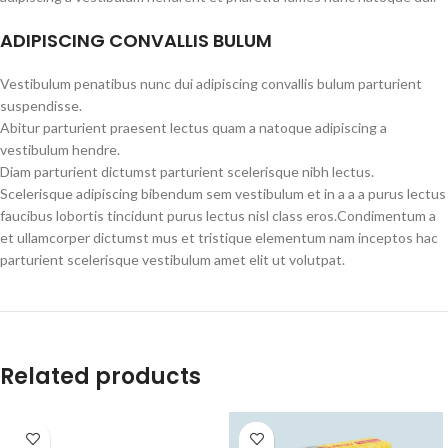
ADIPISCING CONVALLIS BULUM
Vestibulum penatibus nunc dui adipiscing convallis bulum parturient
suspendisse.
Abitur parturient praesent lectus quam a natoque adipiscing a
vestibulum hendre.
Diam parturient dictumst parturient scelerisque nibh lectus.
Scelerisque adipiscing bibendum sem vestibulum et in a a a purus lectus
faucibus lobortis tincidunt purus lectus nisl class eros.Condimentum a
et ullamcorper dictumst mus et tristique elementum nam inceptos hac
parturient scelerisque vestibulum amet elit ut volutpat.
Related products