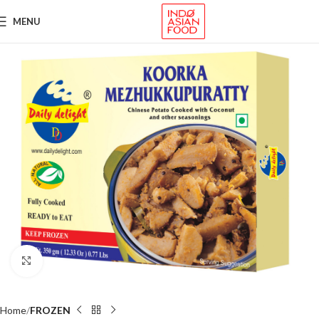
MENU
Click to enlarge
Home
FROZEN