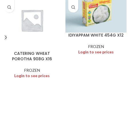
IDIYAPPAM WHITE 454G X12
FROZEN
Login to see prices
CATERING WHEAT
POROTHA 908G X16
FROZEN
Login to see prices