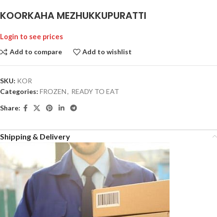
KOORKAHA MEZHUKKUPURATTI
Login to see prices
Add to compare
Add to wishlist
SKU:
KOR
Categories:
FROZEN
,
READY TO EAT
Share:
Shipping & Delivery