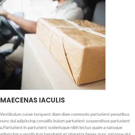
MAECENAS IACULIS
Vestibulum curae torquent diam diam commodo parturient penatibus
nunc dui adipiscing convallis bulum parturient suspendisse parturient
a.Parturient in parturient scelerisque nibh lectus quam a natoque
adipiscing a vestibulum hendrerit et pharetra fames nunc natoque dui.