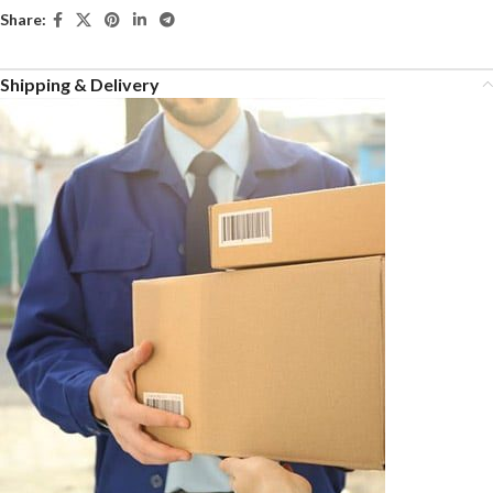
Share:
Shipping & Delivery