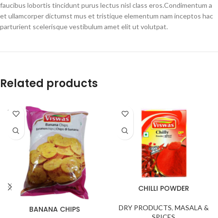
faucibus lobortis tincidunt purus lectus nisl class eros.Condimentum a
et ullamcorper dictumst mus et tristique elementum nam inceptos hac
parturient scelerisque vestibulum amet elit ut volutpat.
Related products
SOLD
OUT
CHILLI POWDER
DRY PRODUCTS
,
MASALA &
BANANA CHIPS
SPICES