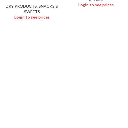
Login to see prices
DRY PRODUCTS
,
SNACKS &
SWEETS
Login to see prices