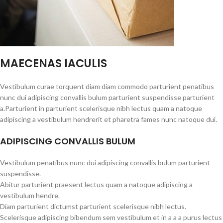
MAECENAS IACULIS
Vestibulum curae torquent diam diam commodo parturient penatibus
nunc dui adipiscing convallis bulum parturient suspendisse parturient
a.Parturient in parturient scelerisque nibh lectus quam a natoque
adipiscing a vestibulum hendrerit et pharetra fames nunc natoque dui.
ADIPISCING CONVALLIS BULUM
Vestibulum penatibus nunc dui adipiscing convallis bulum parturient
suspendisse.
Abitur parturient praesent lectus quam a natoque adipiscing a
vestibulum hendre.
Diam parturient dictumst parturient scelerisque nibh lectus.
Scelerisque adipiscing bibendum sem vestibulum et in a a a purus lectus