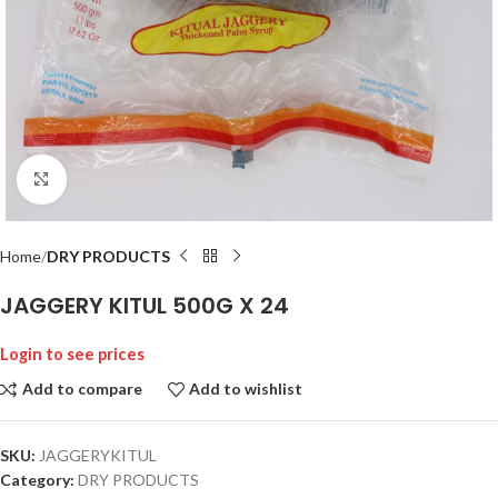
Click to enlarge
Home
DRY PRODUCTS
JAGGERY KITUL 500G X 24
Login to see prices
Add to compare
Add to wishlist
SKU:
JAGGERYKITUL
Category:
DRY PRODUCTS