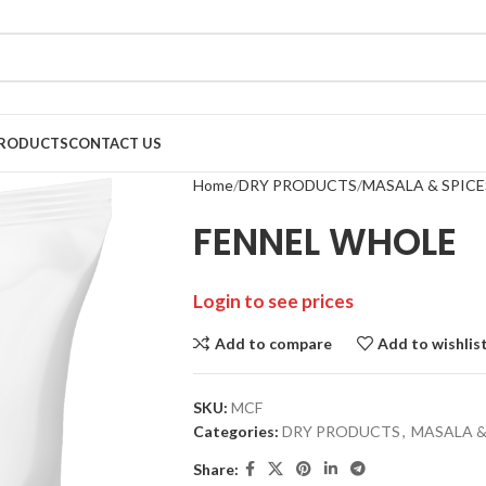
RODUCTS
CONTACT US
Home
DRY PRODUCTS
MASALA & SPICE
FENNEL WHOLE
Login to see prices
Add to compare
Add to wishlis
SKU:
MCF
Categories:
DRY PRODUCTS
,
MASALA &
Share: