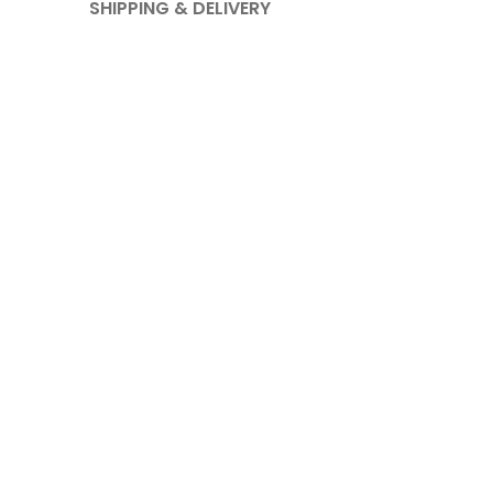
SHIPPING & DELIVERY