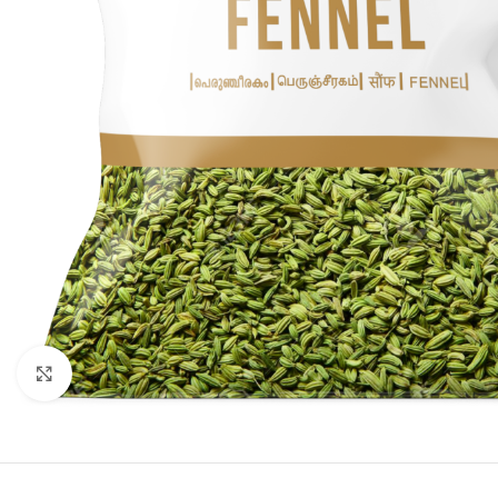
Click to enlarge