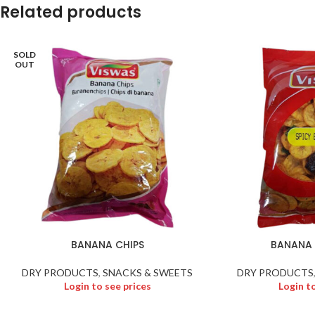
Related products
SOLD
OUT
BANANA CHIPS
BANANA 
DRY PRODUCTS
,
SNACKS & SWEETS
DRY PRODUCTS
Login to see prices
Login t