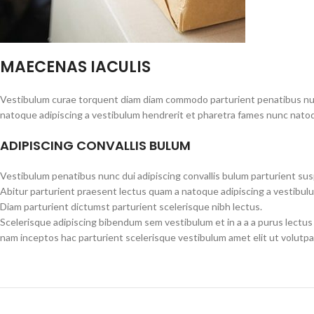
MAECENAS IACULIS
Vestibulum curae torquent diam diam commodo parturient penatibus nunc 
natoque adipiscing a vestibulum hendrerit et pharetra fames nunc natoq
ADIPISCING CONVALLIS BULUM
Vestibulum penatibus nunc dui adipiscing convallis bulum parturient su
Abitur parturient praesent lectus quam a natoque adipiscing a vestibul
Diam parturient dictumst parturient scelerisque nibh lectus.
Scelerisque adipiscing bibendum sem vestibulum et in a a a purus lectus
nam inceptos hac parturient scelerisque vestibulum amet elit ut volutpa