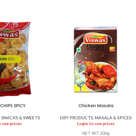
CHIPS SPICY
Chicken Masala
,
SNACKS & SWEETS
DRY PRODUCTS
,
MASALA & SPICES
o see prices
Login to see prices
NET WT 200g