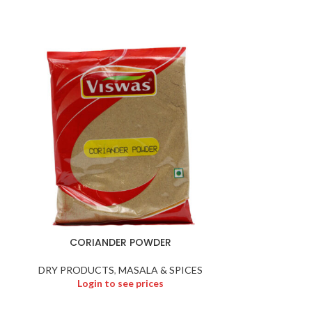
CORIANDER POWDER
CUT 
DRY PRODUCTS
,
MASALA & SPICES
DRY PR
Login to see prices
Logi