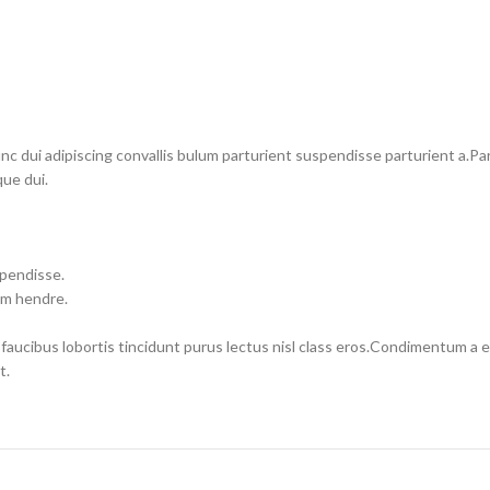
dui adipiscing convallis bulum parturient suspendisse parturient a.Part
ue dui.
spendisse.
um hendre.
 faucibus lobortis tincidunt purus lectus nisl class eros.Condimentum a
t.