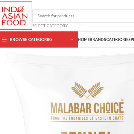
SELECT CATEGORY
BROWSE CATEGORIES
HOME
BRANDS
CATEGORIES
P