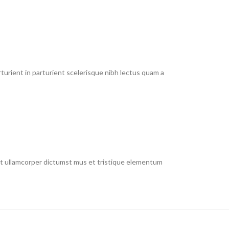
urient in parturient scelerisque nibh lectus quam a
 et ullamcorper dictumst mus et tristique elementum