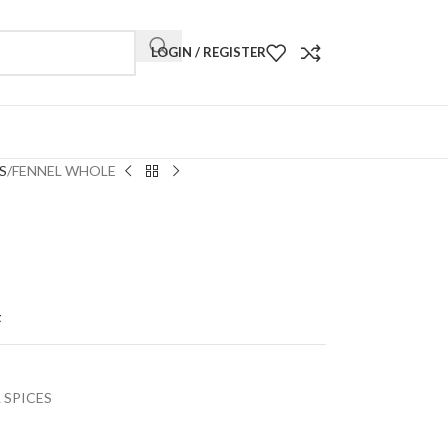
LOGIN / REGISTER
S
FENNEL WHOLE
t
 SPICES