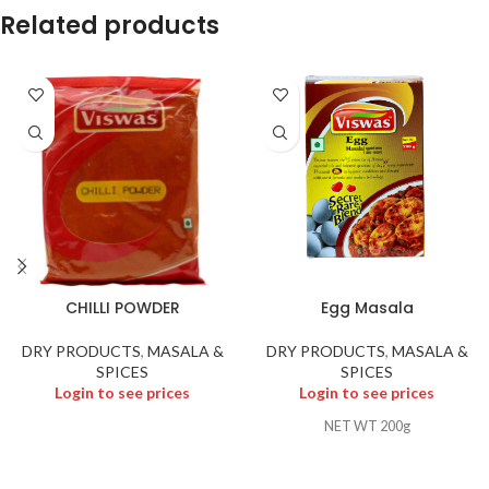
Related products
CHILLI POWDER
Egg Masala
DRY PRODUCTS
,
MASALA &
DRY PRODUCTS
,
MASALA &
SPICES
SPICES
Login to see prices
Login to see prices
NET WT 200g