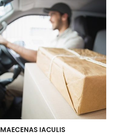
MAECENAS IACULIS