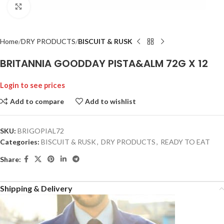
Click to enlarge
Home
DRY PRODUCTS
BISCUIT & RUSK
BRITANNIA GOODDAY PISTA&ALM 72G X 12
Login to see prices
Add to compare
Add to wishlist
SKU:
BRIGOPIAL72
Categories:
BISCUIT & RUSK
,
DRY PRODUCTS
,
READY TO EAT
Share:
Shipping & Delivery