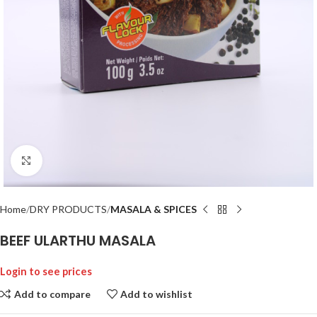
Click to enlarge
Home
DRY PRODUCTS
MASALA & SPICES
BEEF ULARTHU MASALA
Login to see prices
Add to compare
Add to wishlist