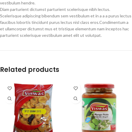
vestibulum hendre.
Diam parturient dictumst parturient scelerisque nibh lectus.
Scelerisque adipiscing bibendum sem vestibulum et in a a a purus lectus
faucibus lobortis tincidunt purus lectus nisl class eros.Condimentum a
et ullamcorper dictumst mus et tristique elementum nam inceptos hac
parturient scelerisque vestibulum amet elit ut volutpat.
Related products