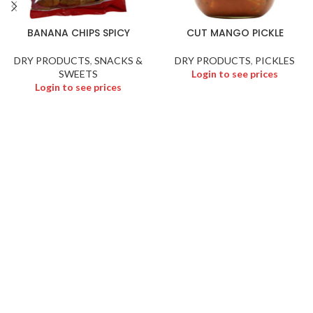
BANANA CHIPS SPICY
CUT MANGO PICKLE
DRY PRODUCTS
,
SNACKS &
DRY PRODUCTS
,
PICKLES
SWEETS
Login to see prices
Login to see prices