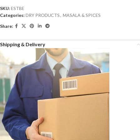
SKU:
ESTBE
Categories:
DRY PRODUCTS
,
MASALA & SPICES
Share:
Shipping & Delivery