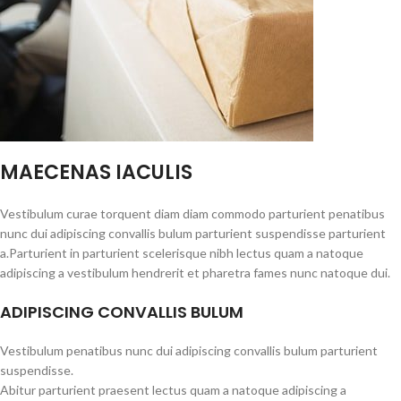
MAECENAS IACULIS
Vestibulum curae torquent diam diam commodo parturient penatibus
nunc dui adipiscing convallis bulum parturient suspendisse parturient
a.Parturient in parturient scelerisque nibh lectus quam a natoque
adipiscing a vestibulum hendrerit et pharetra fames nunc natoque dui.
ADIPISCING CONVALLIS BULUM
Vestibulum penatibus nunc dui adipiscing convallis bulum parturient
suspendisse.
Abitur parturient praesent lectus quam a natoque adipiscing a