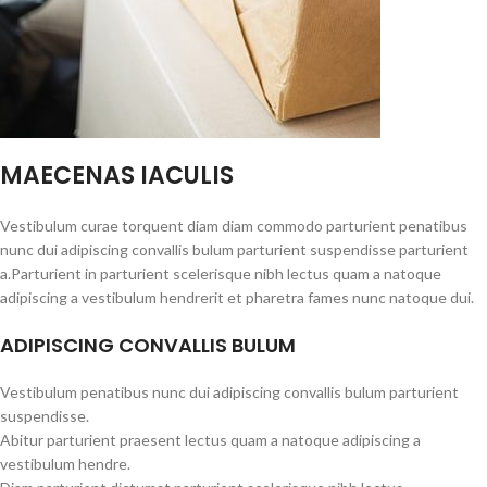
MAECENAS IACULIS
Vestibulum curae torquent diam diam commodo parturient penatibus
nunc dui adipiscing convallis bulum parturient suspendisse parturient
a.Parturient in parturient scelerisque nibh lectus quam a natoque
adipiscing a vestibulum hendrerit et pharetra fames nunc natoque dui.
ADIPISCING CONVALLIS BULUM
Vestibulum penatibus nunc dui adipiscing convallis bulum parturient
suspendisse.
Abitur parturient praesent lectus quam a natoque adipiscing a
vestibulum hendre.