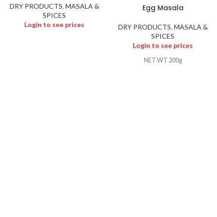
DRY PRODUCTS
,
MASALA &
Egg Masala
SPICES
Login to see prices
DRY PRODUCTS
,
MASALA &
SPICES
Login to see prices
NET WT 200g