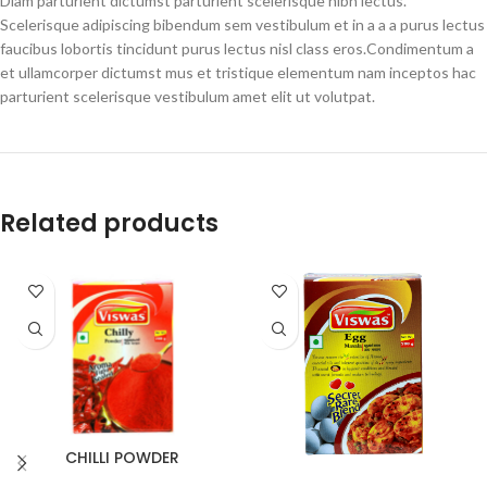
Diam parturient dictumst parturient scelerisque nibh lectus.
Scelerisque adipiscing bibendum sem vestibulum et in a a a purus lectus
faucibus lobortis tincidunt purus lectus nisl class eros.Condimentum a
et ullamcorper dictumst mus et tristique elementum nam inceptos hac
parturient scelerisque vestibulum amet elit ut volutpat.
Related products
CHILLI POWDER