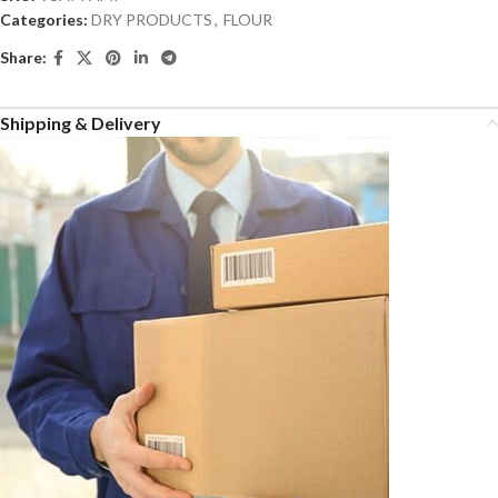
Categories:
DRY PRODUCTS
,
FLOUR
Share:
Shipping & Delivery