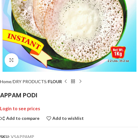
Click to enlarge
Home
DRY PRODUCTS
FLOUR
APPAM PODI
Login to see prices
Add to compare
Add to wishlist
SKU:
VSAPPAMP