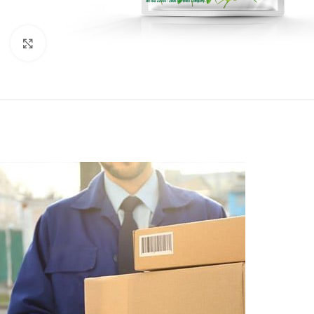
Click to enlarge