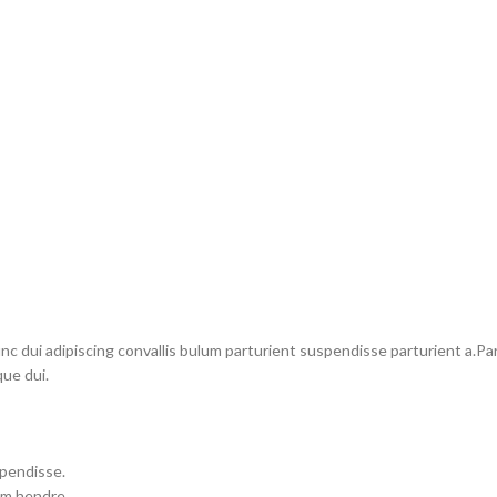
dui adipiscing convallis bulum parturient suspendisse parturient a.Part
ue dui.
spendisse.
um hendre.