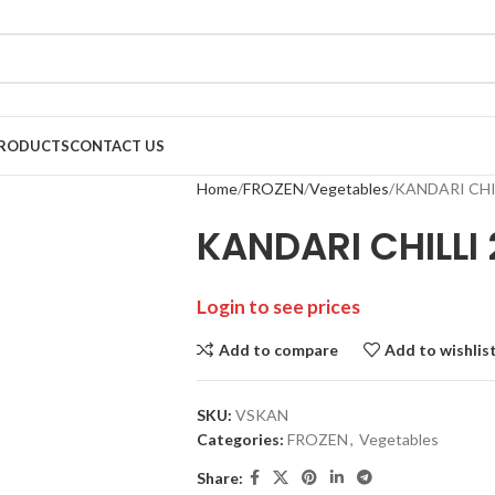
RODUCTS
CONTACT US
Home
FROZEN
Vegetables
KANDARI CHI
KANDARI CHILLI
Login to see prices
Add to compare
Add to wishlis
SKU:
VSKAN
Categories:
FROZEN
,
Vegetables
Share: