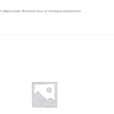
 et ullamcorper dictumst mus et tristique elementum
RE