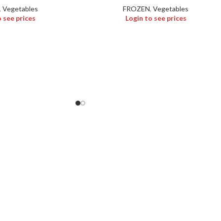
,
Vegetables
FROZEN
,
Vegetables
o see prices
Login to see prices