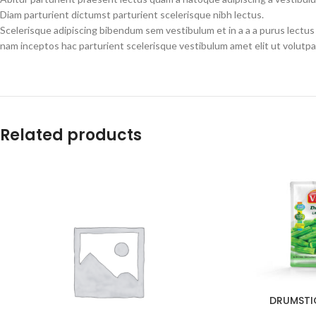
Diam parturient dictumst parturient scelerisque nibh lectus.
Scelerisque adipiscing bibendum sem vestibulum et in a a a purus lectus
nam inceptos hac parturient scelerisque vestibulum amet elit ut volutpa
Related products
DRUMSTI