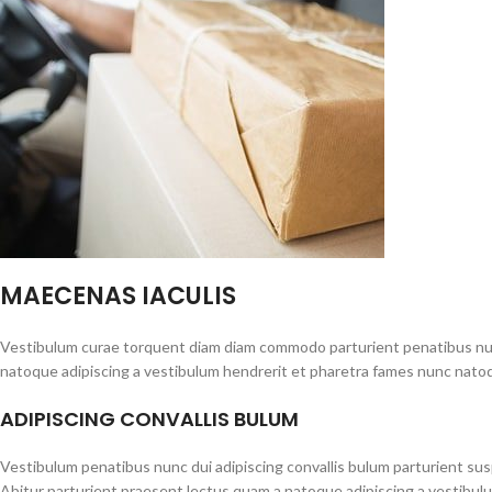
MAECENAS IACULIS
Vestibulum curae torquent diam diam commodo parturient penatibus nunc 
natoque adipiscing a vestibulum hendrerit et pharetra fames nunc natoq
ADIPISCING CONVALLIS BULUM
Vestibulum penatibus nunc dui adipiscing convallis bulum parturient su
Abitur parturient praesent lectus quam a natoque adipiscing a vestibul