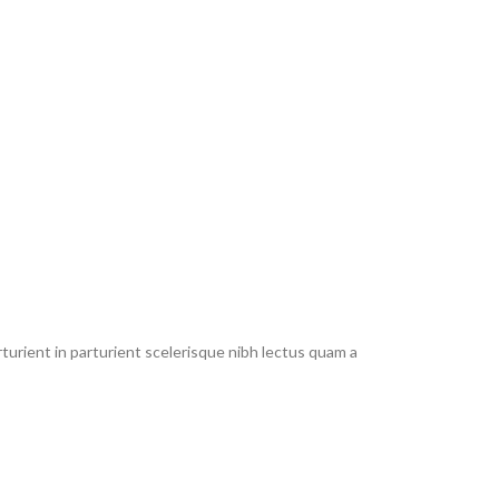
urient in parturient scelerisque nibh lectus quam a