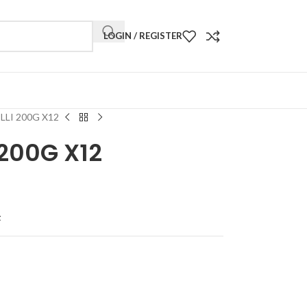
LOGIN / REGISTER
LLI 200G X12
 200G X12
t