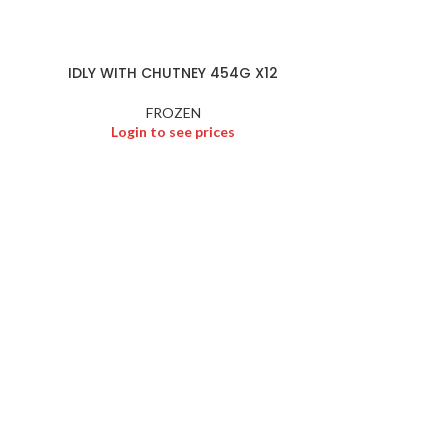
FROZEN
,
Logi
IDLY WITH CHUTNEY 454G X12
FROZEN
Login to see prices