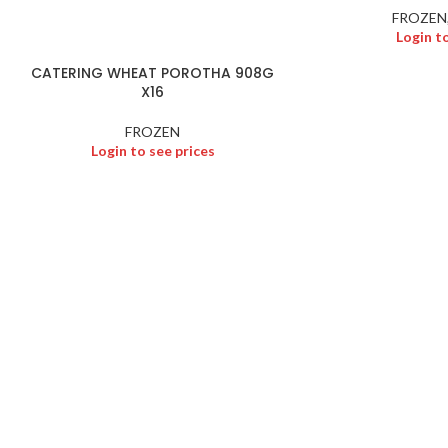
FROZEN
Login t
CATERING WHEAT POROTHA 908G
X16
FROZEN
Login to see prices