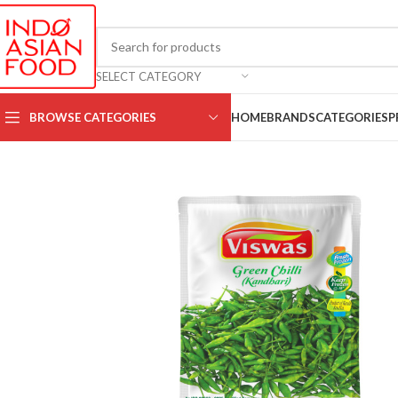
SELECT CATEGORY
BROWSE CATEGORIES
HOME
BRANDS
CATEGORIES
P