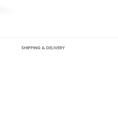
SHIPPING & DELIVERY