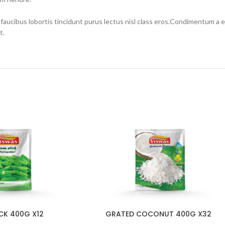
 faucibus lobortis tincidunt purus lectus nisl class eros.Condimentum a
t.
CK 400G X12
GRATED COCONUT 400G X32